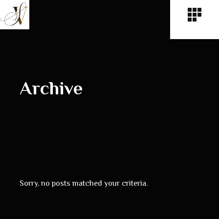
Archive
Sorry, no posts matched your criteria.