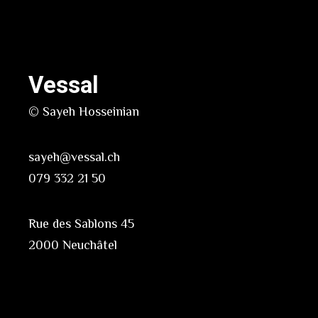
Vessal
© Sayeh Hosseinian
sayeh@vessal.ch
079 332 21 50
Rue des Sablons 45
2000 Neuchâtel