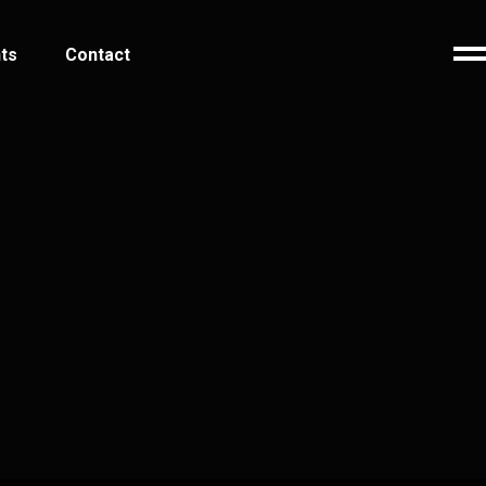
ts
Contact