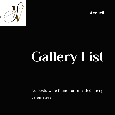
Accueil
Gallery List
No posts were found for provided query
parameters.