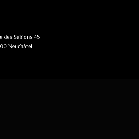
e des Sablons 45
00 Neuchâtel