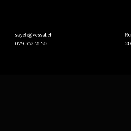
sayeh@vessal.ch
Ru
079 332 21 50
20