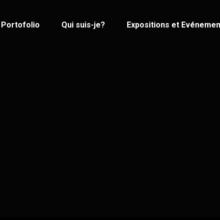
Portofolio
Qui suis-je?
Expositions et Evénemen