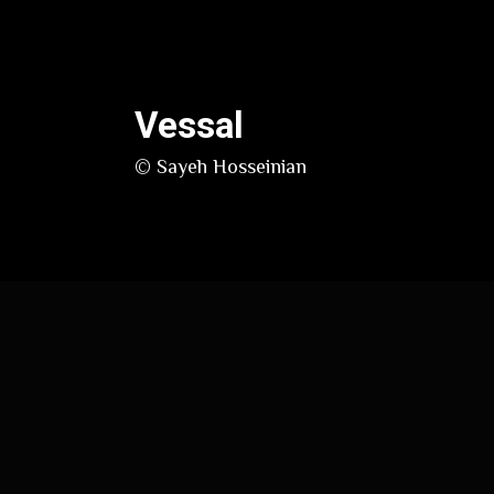
Vessal
© Sayeh Hosseinian