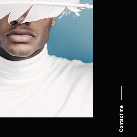
Contact me