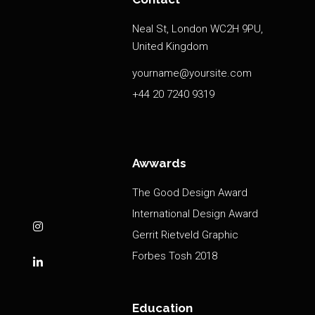
Neal St, London WC2H 9PU,
United Kingdom
yourname@yoursite.com
+44 20 7240 9319
Awwards
The Good Design Award
International Design Award
Gerrit Rietveld Graphic
Forbes Tosh 2018
Education