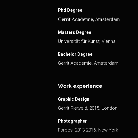
Phd Degree
Gerrit Academie, Amsterdam
Masters Degree
Universität für Kunst, Vienna
Bachelor Degree
Gerrit Academie, Amsterdam
Work experience
Graphic Design
Gerrit Rietveld, 2015. London
Photographer
Forbes, 2013-2016. New York