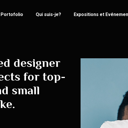
Portofolio
Qui suis-je?
Expositions et Evénemen
ed designer
ects for top-
nd small
ke.