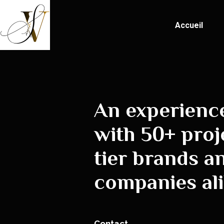
Accueil
An experienc
with 50+ proj
tier brands a
companies ali
Contact