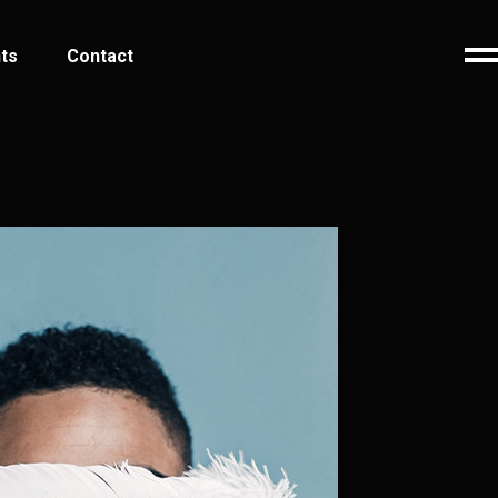
ts
Contact